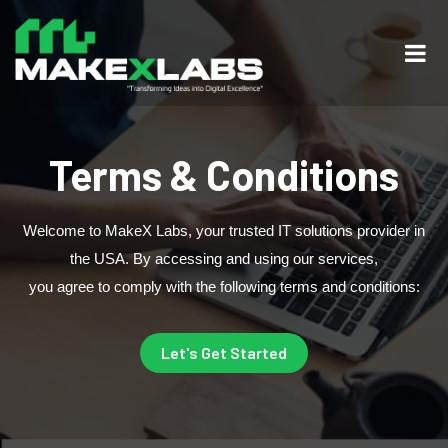
Terms & Conditions
Welcome to MakeX Labs, your trusted IT solutions provider in
the USA. By accessing and using our services,
you agree to comply with the following terms and conditions:
Let's Get Started