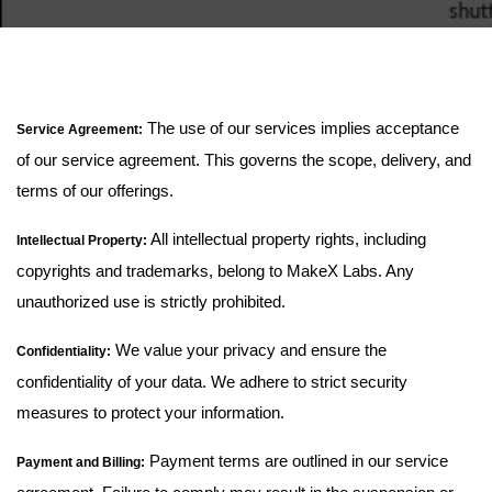
The use of our services implies acceptance
Service Agreement:
of our service agreement. This governs the scope, delivery, and
terms of our offerings.
All intellectual property rights, including
Intellectual Property:
copyrights and trademarks, belong to MakeX Labs. Any
unauthorized use is strictly prohibited.
We value your privacy and ensure the
Confidentiality:
confidentiality of your data. We adhere to strict security
measures to protect your information.
Payment terms are outlined in our service
Payment and Billing: