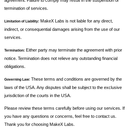
agreement. Failure to comply may result in the suspension or
termination of services.
MakeX Labs is not liable for any direct,
Limitation of Liability:
indirect, or consequential damages arising from the use of our
services.
Either party may terminate the agreement with prior
Termination:
notice. Termination does not relieve any outstanding financial
obligations.
These terms and conditions are governed by the
Governing Law:
laws of the USA. Any disputes shall be subject to the exclusive
jurisdiction of the courts in the USA.
Please review these terms carefully before using our services. If
you have any questions or concerns, feel free to contact us.
Thank you for choosing MakeX Labs.