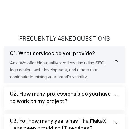
FREQUENTLY ASKED QUESTIONS
Q1. What services do you provide?
Ans. We offer high-quality services, including SEO,
logo design, web development, and others that
contribute to raising your brand's visibility.
Q2. How many professionals do you have
to work on my project?
Q3. For how many years has The MakeX
Labs been providing IT services?