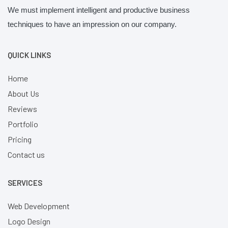
We must implement intelligent and productive business
techniques to have an impression on our company.
QUICK LINKS
Home
About Us
Reviews
Portfolio
Pricing
Contact us
SERVICES
Web Development
Logo Design